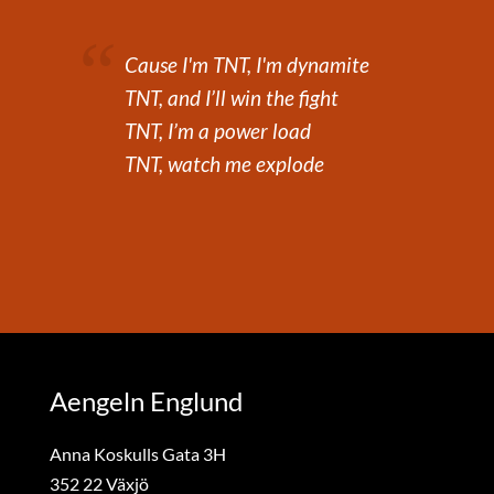
Cause I'm TNT, I'm dynamite
TNT, and I’ll win the fight
TNT, I’m a power load
TNT, watch me explode
Aengeln Englund
Anna Koskulls Gata 3H
352 22 Växjö