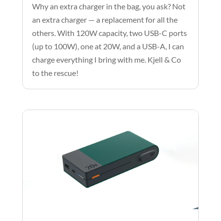
Why an extra charger in the bag, you ask? Not
an extra charger — a replacement for all the
others. With 120W capacity, two USB-C ports
(up to 100W), one at 20W, and a USB-A, I can
charge everything I bring with me. Kjell & Co
to the rescue!