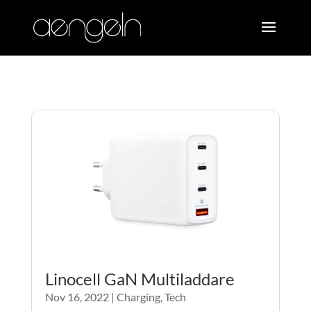
Linocell GaN Multiladdare
Nov 16, 2022
|
Charging
,
Tech