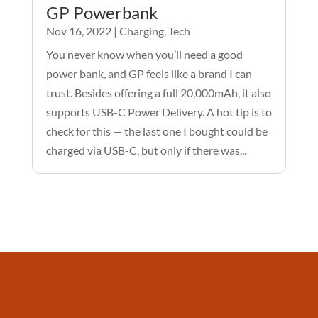
GP Powerbank
Nov 16, 2022
|
Charging
,
Tech
You never know when you’ll need a good
power bank, and GP feels like a brand I can
trust. Besides offering a full 20,000mAh, it also
supports USB-C Power Delivery. A hot tip is to
check for this — the last one I bought could be
charged via USB-C, but only if there was...