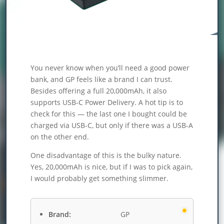
You never know when you’ll need a good power
bank, and GP feels like a brand I can trust.
Besides offering a full 20,000mAh, it also
supports USB-C Power Delivery. A hot tip is to
check for this — the last one I bought could be
charged via USB-C, but only if there was a USB-A
on the other end.
One disadvantage of this is the bulky nature.
Yes, 20,000mAh is nice, but if I was to pick again,
I would probably get something slimmer.
Brand:
GP