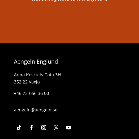
Aengeln Englund
Anna Koskulls Gata 3H
352 22 Växjö
+46 73-056 36 00
aengeln@aengeln.se