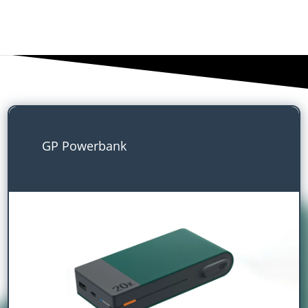
GP Powerbank