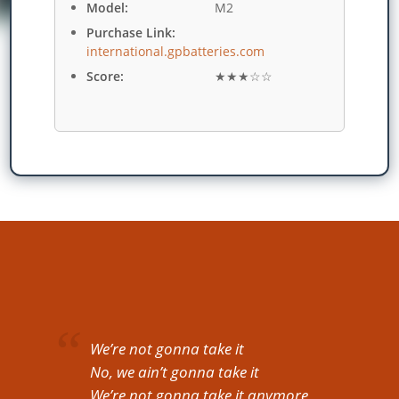
Model:
M2
Purchase Link:
international.gpbatteries.com
Score:
★★★☆☆
We’re not gonna take it
No, we ain’t gonna take it
We’re not gonna take it anymore