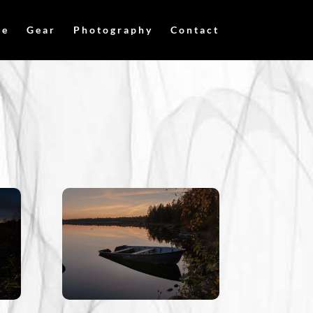
me
Gear
Photography
Contact