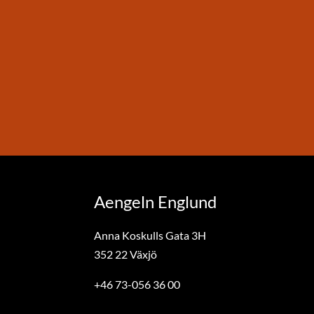
Aengeln Englund
Anna Koskulls Gata 3H
352 22 Växjö
+46 73-056 36 00