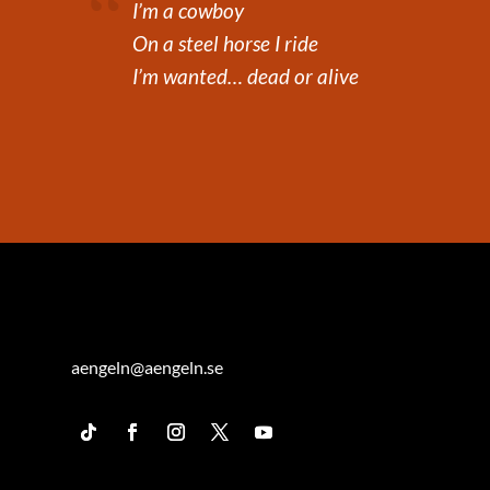
I’m a cowboy
On a steel horse I ride
I’m wanted… dead or alive
aengeln@aengeln.se