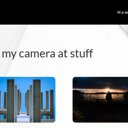
Ho
 my camera at stuff