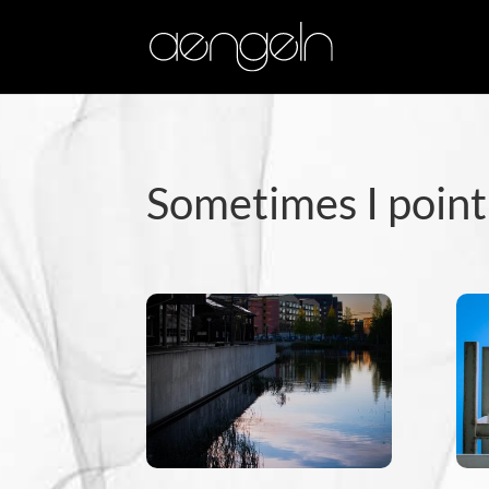
Sometimes I point