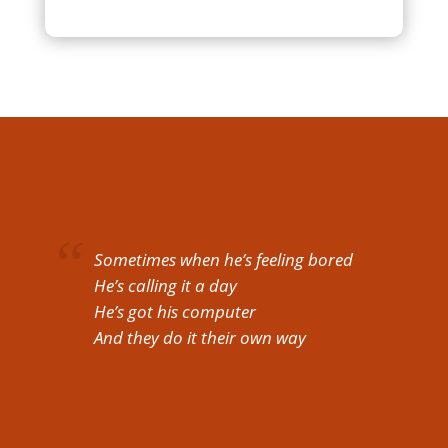
Sometimes when he’s feeling bored
He’s calling it a day
He’s got his computer
And they do it their own way