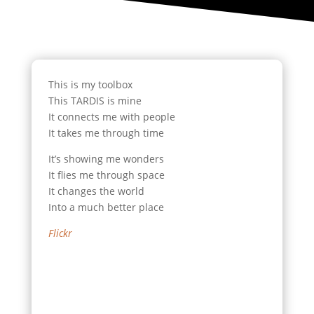
This is my toolbox
This TARDIS is mine
It connects me with people
It takes me through time
It’s showing me wonders
It flies me through space
It changes the world
Into a much better place
Flickr