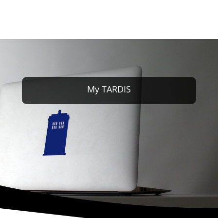
My TARDIS