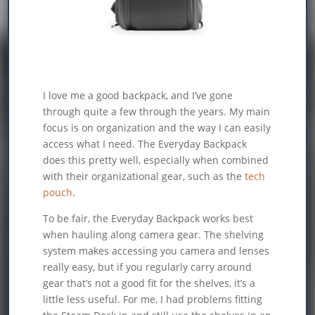
I love me a good backpack, and I’ve gone
through quite a few through the years. My main
focus is on organization and the way I can easily
access what I need. The Everyday Backpack
does this pretty well, especially when combined
with their organizational gear, such as the
tech
pouch
.
To be fair, the Everyday Backpack works best
when hauling along camera gear. The shelving
system makes accessing you camera and lenses
really easy, but if you regularly carry around
gear that’s not a good fit for the shelves, it’s a
little less useful. For me, I had problems fitting