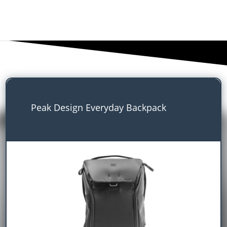
Peak Design Everyday Backpack