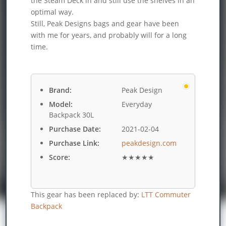
the Steam Deck in and still use the shelves in an
optimal way.
Still, Peak Designs bags and gear have been
with me for years, and probably will for a long
time.
Brand:
Peak Design
Model:
Everyday
Backpack 30L
Purchase Date:
2021-02-04
Purchase Link:
peakdesign.com
Score:
★★★★★
This gear has been replaced by:
LTT Commuter
Backpack