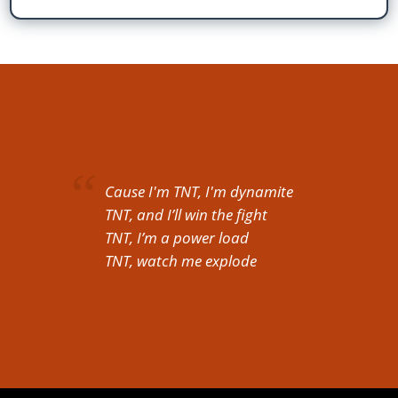
Cause I'm TNT, I'm dynamite
TNT, and I’ll win the fight
TNT, I’m a power load
TNT, watch me explode