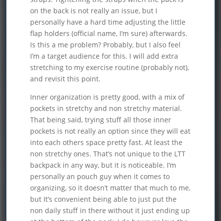
on the back is not really an issue, but I
personally have a hard time adjusting the little
flap holders (official name, I’m sure) afterwards.
Is this a me problem? Probably, but I also feel
I’m a target audience for this. I will add extra
stretching to my exercise routine (probably not),
and revisit this point.
Inner organization is pretty good, with a mix of
pockets in stretchy and non stretchy material.
That being said, trying stuff all those inner
pockets is not really an option since they will eat
into each others space pretty fast. At least the
non stretchy ones. That’s not unique to the LTT
backpack in any way, but it is noticeable. I’m
personally an pouch guy when it comes to
organizing, so it doesn’t matter that much to me,
but It’s convenient being able to just put the
non daily stuff in there without it just ending up