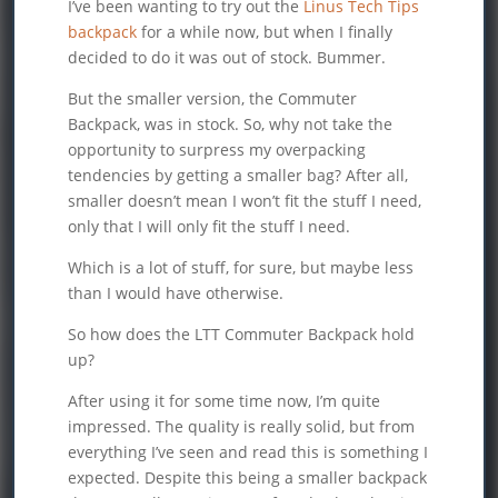
I’ve been wanting to try out the
Linus Tech Tips
backpack
for a while now, but when I finally
decided to do it was out of stock. Bummer.
But the smaller version, the Commuter
Backpack, was in stock. So, why not take the
opportunity to surpress my overpacking
tendencies by getting a smaller bag? After all,
smaller doesn’t mean I won’t fit the stuff I need,
only that I will only fit the stuff I need.
Which is a lot of stuff, for sure, but maybe less
than I would have otherwise.
So how does the LTT Commuter Backpack hold
up?
After using it for some time now, I’m quite
impressed. The quality is really solid, but from
everything I’ve seen and read this is something I
expected. Despite this being a smaller backpack