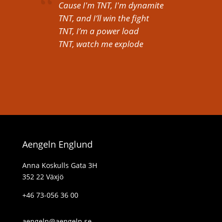
Cause I'm TNT, I'm dynamite
TNT, and I’ll win the fight
TNT, I’m a power load
TNT, watch me explode
Aengeln Englund
Anna Koskulls Gata 3H
352 22 Växjö
+46 73-056 36 00
aengeln@aengeln.se