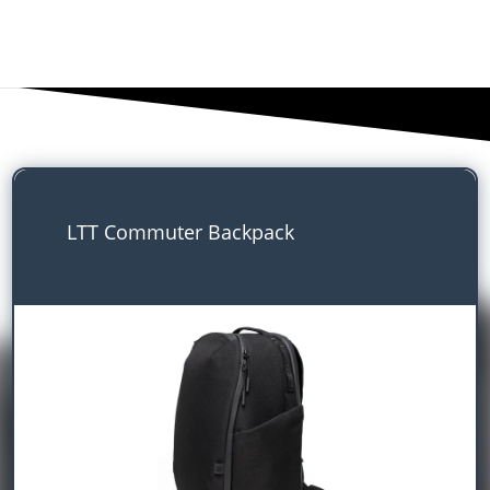
LTT Commuter Backpack