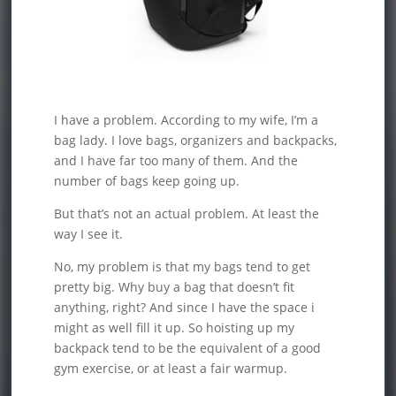
I have a problem. According to my wife, I’m a
bag lady. I love bags, organizers and backpacks,
and I have far too many of them. And the
number of bags keep going up.
But that’s not an actual problem. At least the
way I see it.
No, my problem is that my bags tend to get
pretty big. Why buy a bag that doesn’t fit
anything, right? And since I have the space i
might as well fill it up. So hoisting up my
backpack tend to be the equivalent of a good
gym exercise, or at least a fair warmup.