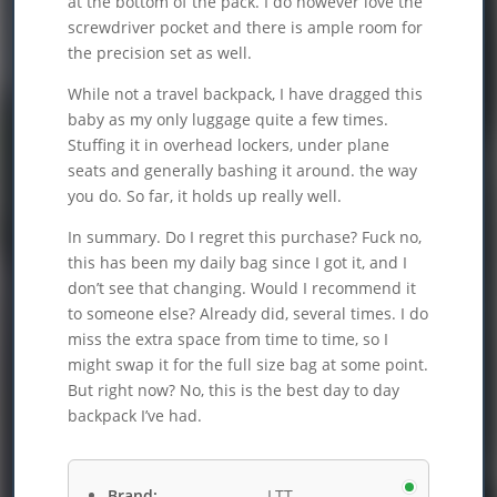
at the bottom of the pack. I do however love the
screwdriver pocket and there is ample room for
the precision set as well.
While not a travel backpack, I have dragged this
baby as my only luggage quite a few times.
Stuffing it in overhead lockers, under plane
seats and generally bashing it around. the way
you do. So far, it holds up really well.
In summary. Do I regret this purchase? Fuck no,
this has been my daily bag since I got it, and I
don’t see that changing. Would I recommend it
to someone else? Already did, several times. I do
miss the extra space from time to time, so I
might swap it for the full size bag at some point.
But right now? No, this is the best day to day
backpack I’ve had.
Brand:
LTT