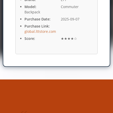
Model:
Commuter
Backpack
Purchase Date:
2025-09-07
Purchase Link:
global.lttstore.com
Score:
★★★★☆