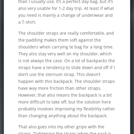
than I usually use, it’s a perfect day bag, but it’s
also very usable for 1-2 day trip. At least if what
you need is mainly a change of underwear and
a T-shirt.
The shoulder straps are really comfortable, and
the padding makes them soft against the
shoulders when carrying te bag for a long time.
They also stay very well on my shoulder, which
is not always the case. On a lot of backpacks the
straps have a tendency to slide down and off if I
don’t use the sternum strap. This doesn’t
happen with this backpack. The shoulder straps
have way more friction than other straps,
However, that also means the backpack is a bit
more difficult to take off, but the solution here
probably involves improving my flexibility rather
than changing anything about the backpack.
That also goes into my other gripe with the
straps. Tightening the straps when the pack is