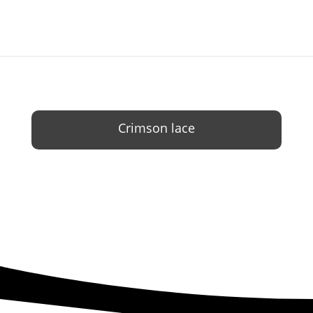
Crimson lace