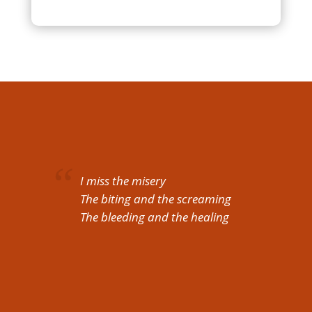
I miss the misery
The biting and the screaming
The bleeding and the healing