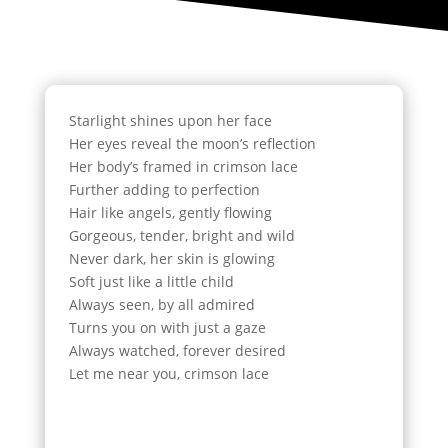
Starlight shines upon her face
Her eyes reveal the moon’s reflection
Her body’s framed in crimson lace
Further adding to perfection
Hair like angels, gently flowing
Gorgeous, tender, bright and wild
Never dark, her skin is glowing
Soft just like a little child
Always seen, by all admired
Turns you on with just a gaze
Always watched, forever desired
Let me near you, crimson lace