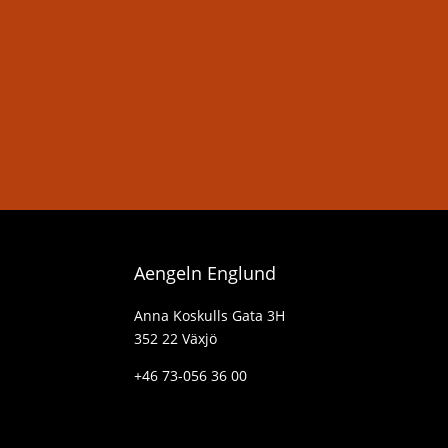
Aengeln Englund
Anna Koskulls Gata 3H
352 22 Växjö
+46 73-056 36 00