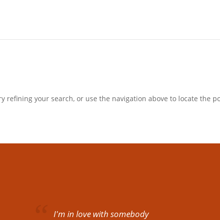
 refining your search, or use the navigation above to locate the po
I'm in love with somebody