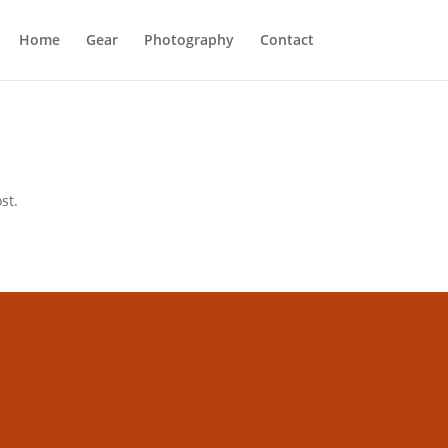
Home
Gear
Photography
Contact
st.