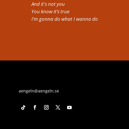
And it's not you
You know it’s true
I’m gonna do what I wanna do
aengeln@aengeln.se