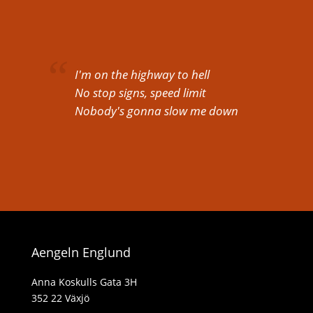
I'm on the highway to hell
No stop signs, speed limit
Nobody's gonna slow me down
Aengeln Englund
Anna Koskulls Gata 3H
352 22 Växjö