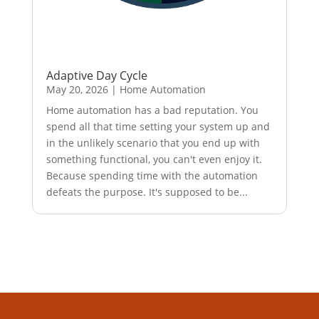
Adaptive Day Cycle
May 20, 2026
|
Home Automation
Home automation has a bad reputation. You
spend all that time setting your system up and
in the unlikely scenario that you end up with
something functional, you can't even enjoy it.
Because spending time with the automation
defeats the purpose. It's supposed to be...