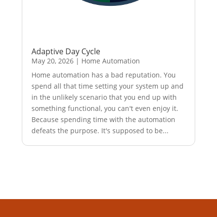
Adaptive Day Cycle
May 20, 2026
|
Home Automation
Home automation has a bad reputation. You
spend all that time setting your system up and
in the unlikely scenario that you end up with
something functional, you can't even enjoy it.
Because spending time with the automation
defeats the purpose. It's supposed to be...