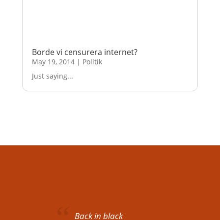
Borde vi censurera internet?
May 19, 2014
|
Politik
Just saying...
Back in black