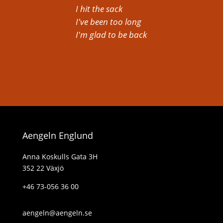
I hit the sack
I've been too long
I'm glad to be back
Aengeln Englund
Anna Koskulls Gata 3H
352 22 Växjö
+46 73-056 36 00
aengeln@aengeln.se