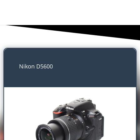
Nikon D5600