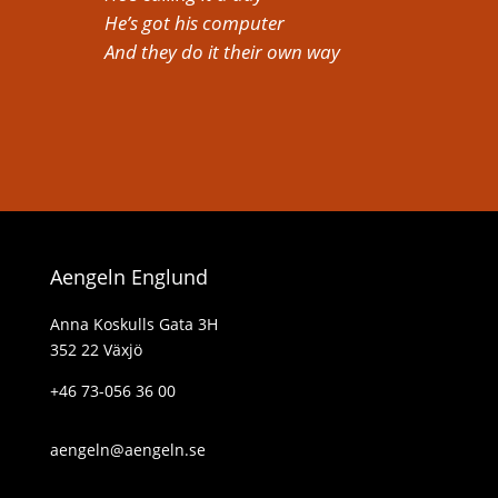
He’s got his computer
And they do it their own way
Aengeln Englund
Anna Koskulls Gata 3H
352 22 Växjö
+46 73-056 36 00
aengeln@aengeln.se