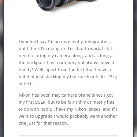
I wouldn’t say I’m an excellent photographer,
but I think I’m doing ok. For that to work, I still
need to bring my camera along, and as long as
the backpack has room, why not always have it
handy? Well, apart from the fact that I have a
habit of just stacking my backback until it’s 15kg
of tech…
Nikon has been may camera brand since I got
my first DSLR, but to be fair I think i mostly has
to do with habit. I have my Nikon lenses, and if I
were to upgrade I would probably want another
one just for that reason.