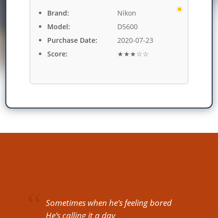
Brand:
Nikon
Model:
D5600
Purchase Date:
2020-07-23
Score:
★★★☆☆
Sometimes when he’s feeling bored
He’s calling it a day