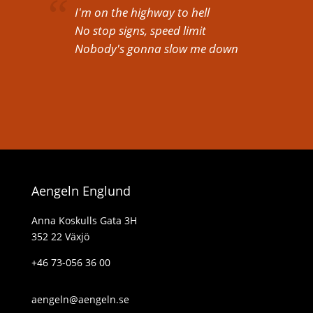
I'm on the highway to hell
No stop signs, speed limit
Nobody's gonna slow me down
Aengeln Englund
Anna Koskulls Gata 3H
352 22 Växjö
+46 73-056 36 00
aengeln@aengeln.se